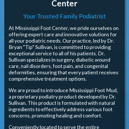
Center
Your Trusted Family Podiatrist
At Mississippi Foot Center, we pride ourselves on
offering expert care and innovative solutions for
all your podiatric needs. Our practice, led by Dr.
Bryan “Tip” Sullivan, is committed to providing
exceptional service to all of his patients. Dr.
Sullivan specializes in surgery, diabetic wound
care, nail disorders, foot pain, and congenital
deformities, ensuring that every patient receives
comprehensive treatment options.
We are proud to introduce Mississippi Foot Mud,
a proprietary podiatry product developed by Dr.
Sullivan. This product is formulated with natural
ingredients to effectively address various foot
concerns, promoting healing and comfort.
Conveniently located to serve the entire