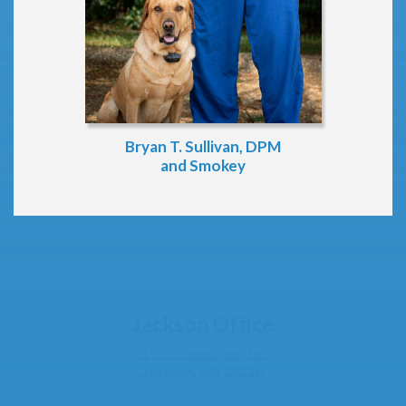
Bryan T. Sullivan, DPM
and Smokey
Jackson Office
1915 Dunbarton Dr.
Jackson, MS 39216