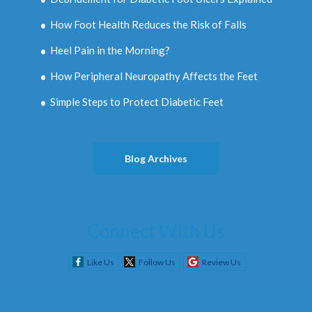
How Foot Health Reduces the Risk of Falls
Heel Pain in the Morning?
How Peripheral Neuropathy Affects the Feet
Simple Steps to Protect Diabetic Feet
Blog Archives
Connect With Us
Like Us
Follow Us
Review Us