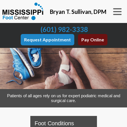
Bryan T. Sullivan, DPM
(601) 982-3338
Request Appointment
Pay Online
Patients of all ages rely on us for expert podiatric medical and
surgical care.
Foot Conditions