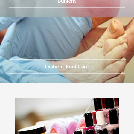
Bunions
Diabetic Foot Care