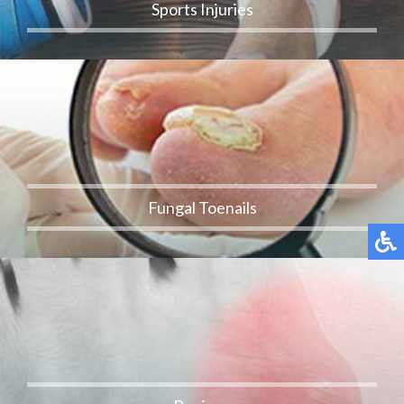
Sports Injuries
Fungal Toenails