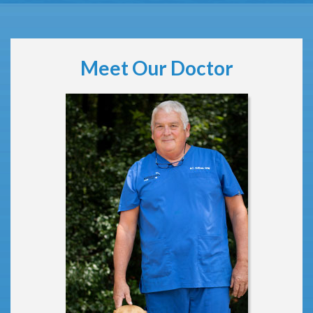
Meet Our Doctor