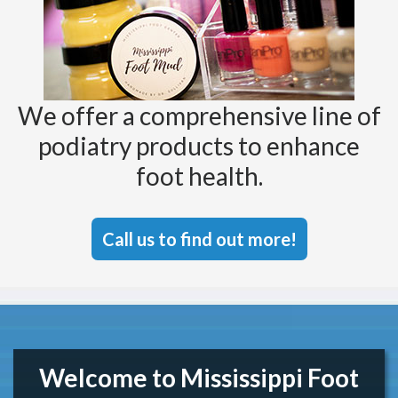
We offer a comprehensive line of
podiatry products to enhance
foot health.
Call us to find out more!
Welcome to Mississippi Foot