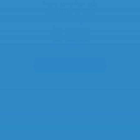
Phone: (601) 982-3338
Fax: (601) 982-2253
Mon:
8am - 4pm
Tues:
8am - 4pm
Wed:
8am - 4pm
Thur:
8am - 4pm
Fri:
Closed
Directions