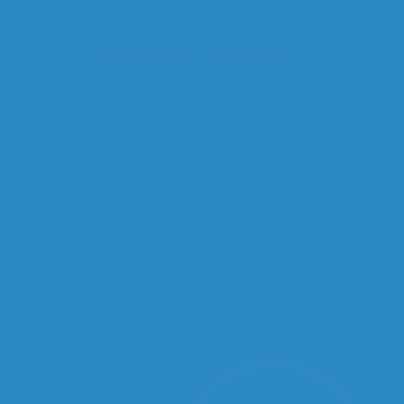
Quick Links
Our Office
Jackson Office
Home
1915 Dunbarton Dr.
Our Doctor
Jackson, MS 39216
Office
Services
Phone
: (601) 982-3338
New Patients
Fax
: (601) 982-2253
Videos
Blog
Rate Us
Copyright © Mississippi Foot Center | Design by:
Podiatry Content Connection
Site Map
|
Nondiscrimination