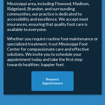
Mississippi area, including Flowood, Madison,
Ridgeland, Brandon, and surrounding
communities, our practice is dedicated to
accessibility and excellence. We accept most
insurances, ensuring that quality foot care is
available to everyone.
Whether you require routine foot maintenance or
specialized treatment, trust Mississippi Foot
Center for compassionate care and effective
solutions. We invite you to schedule your
appointment today and take the first step
towards healthier, happier feet.
Request
Appointment