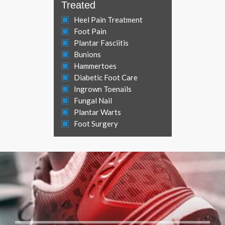
Treated
Heel Pain Treatment
Foot Pain
Plantar Fasciitis
Bunions
Hammertoes
Diabetic Foot Care
Ingrown Toenails
Fungal Nail
Plantar Warts
Foot Surgery