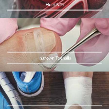
Heel Pain
Ingrown Toenails