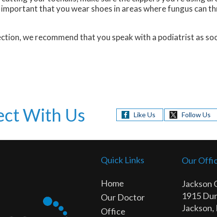
so important that you wear shoes in areas where fungus can th
nfection, we recommend that you speak with a podiatrist as s
ct With Us
Like Us
Follow Us
Quick Links
Our Offi
Home
Jackson 
1915 Dun
Our Doctor
Jackson,
Office