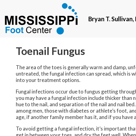
Bryan T. Sullivan
Bryan T. Sullivan
Toenail Fungus
The area of the toes is generally warm and damp, unfo
untreated, the fungal infection can spread, which is w
into your treatment options.
Fungal infections occur due to fungus getting through
you may have a fungal infection include thicker than n
hue to the nail, and separation of the nail and nail b
among men, those with diabetes or athlete’s foot, and
age, if another family member has it, and if you hav
To avoid getting a fungal infection, it’s important th
get in between your toes, and dry the feet well. When 