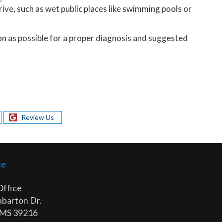
rive, such as wet public places like swimming pools or
oon as possible for a proper diagnosis and suggested
Review Us
ce
Office
barton Dr.
 MS 39216