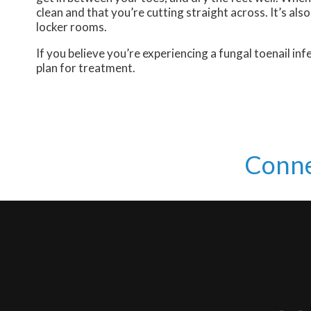
clean and that you’re cutting straight across. It’s al
locker rooms.
If you believe you’re experiencing a fungal toenail i
plan for treatment.
Conne