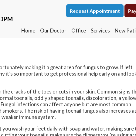
Request Appointment
Request Appointment
Pay
Pay
, DPM
, DPM
Home
Home
Our Doctor
Our Doctor
Office
Office
Services
Services
New Pati
New Pati
rtunately making it a great area for fungus to grow. If left
hy it’s so important to get professional help early on and loo
 the cracks of the toes or cuts in your skin. Common signs t
ormal toenails, oddly shaped toenails, discoloration, a yello
ed. Fungal infections can affect anyone but are most common
 smokers. The risk of having toenail fungus also increases a
e a weaker immune system.
at you wash your feet daily with soap and water, making sure 
cutting your toenails, make sure the clippers you’re using ar