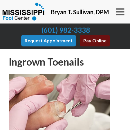
Bryan T. Sullivan, DPM
(601) 982-3338
Request Appointment
Pay Online
Ingrown Toenails