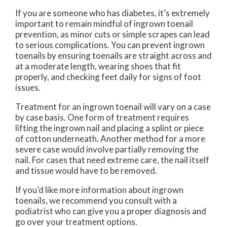
If you are someone who has diabetes, it’s extremely
important to remain mindful of ingrown toenail
prevention, as minor cuts or simple scrapes can lead
to serious complications. You can prevent ingrown
toenails by ensuring toenails are straight across and
at a moderate length, wearing shoes that fit
properly, and checking feet daily for signs of foot
issues.
Treatment for an ingrown toenail will vary on a case
by case basis. One form of treatment requires
lifting the ingrown nail and placing a splint or piece
of cotton underneath. Another method for a more
severe case would involve partially removing the
nail. For cases that need extreme care, the nail itself
and tissue would have to be removed.
If you’d like more information about ingrown
toenails, we recommend you consult with a
podiatrist who can give you a proper diagnosis and
go over your treatment options.