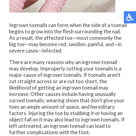
Ingrown toenails can form when the side of a toenail
begins to grow into the flesh surrounding the nail.
As a result, the affected toe—most commonly the
big toe—may become red, swollen, painful, and—in
severe cases—infected.
There are many reasons why an ingrown toenail
may develop. Improperly cutting your toenails is a
major cause of ingrown toenails. If toenails aren’t
cut straight across or are cut too short, the
likelihood of getting an ingrown toenail may
increase. Other causes include having unusually
curved toenails, wearing shoes that don’t give your
toes an ample amount of space, and hereditary
factors. Injuring the toe by stubbing it or having an
object fall on it may also lead to ingrown toenails. If
left untreated, an ingrown toenail can lead to
further complications with the foot.