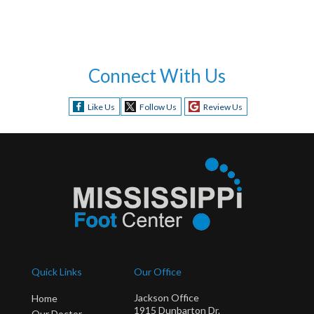
Connect With Us
Like Us
Follow Us
Review Us
Quick Links
Our Office
Jackson Office
Home
1915 Dunbarton Dr.
Our Doctor