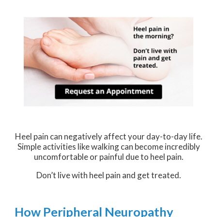
Heel pain can negatively affect your day-to-day life.
Simple activities like walking can become incredibly
uncomfortable or painful due to heel pain.
Don’t live with heel pain and get treated.
How Peripheral Neuropathy