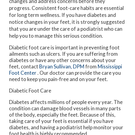
changes and address concerns before they
progress. Consistent foot-care habits are essential
for long term wellness. If you have diabetes and
notice changes in your feet, it is strongly suggested
that you are under the care of a podiatrist who can
help you to manage this serious condition.
Diabetic foot care is important in preventing foot
ailments such as ulcers. If you are suffering from
diabetes or have any other concerns about your
feet, contact
Bryan Sullivan, DPM
from
Mississippi
Foot Center
.
Our doctor
can provide the care you
need to keep you pain-free and on your feet.
Diabetic Foot Care
Diabetes affects millions of people every year. The
condition can damage blood vessels in many parts
of the body, especially the feet. Because of this,
taking care of your feet is essential if you have
diabetes, and having a podiatrist help monitor your
foot health is highly recommended.