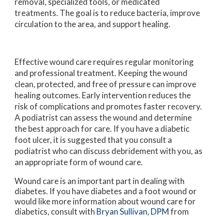
removal, specialized tools, or medicated
treatments. The goal is to reduce bacteria, improve
circulation to the area, and support healing.
Effective wound care requires regular monitoring
and professional treatment. Keeping the wound
clean, protected, and free of pressure can improve
healing outcomes. Early intervention reduces the
risk of complications and promotes faster recovery.
A podiatrist can assess the wound and determine
the best approach for care. If you have a diabetic
foot ulcer, it is suggested that you consult a
podiatrist who can discuss debridement with you, as
an appropriate form of wound care.
Wound care is an important part in dealing with
diabetes. If you have diabetes and a foot wound or
would like more information about wound care for
diabetics, consult with
Bryan Sullivan, DPM
from