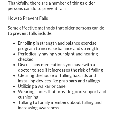
Thankfully, there are a number of things older
persons can do to prevent falls.
How to Prevent Falls
Some effective methods that older persons can do
to prevent falls include:
Enrolling in strength and balance exercise
program to increase balance and strength
Periodically having your sight and hearing
checked
Discuss any medications you have with a
doctor to see if it increases the risk of falling
Clearing the house of falling hazards and
installing devices like grab bars and railings
Utilizing a walker or cane
Wearing shoes that provide good support and
cushioning
Talking to family members about falling and
increasing awareness