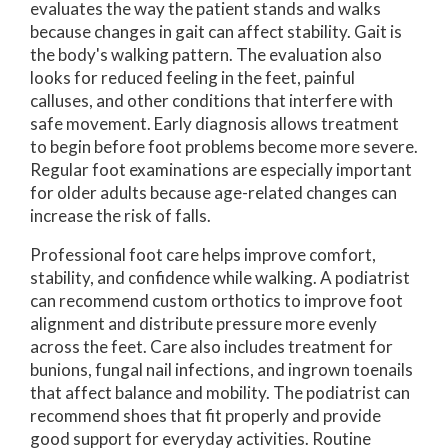
evaluates the way the patient stands and walks
because changes in gait can affect stability. Gait is
the body's walking pattern. The evaluation also
looks for reduced feeling in the feet, painful
calluses, and other conditions that interfere with
safe movement. Early diagnosis allows treatment
to begin before foot problems become more severe.
Regular foot examinations are especially important
for older adults because age-related changes can
increase the risk of falls.
Professional foot care helps improve comfort,
stability, and confidence while walking. A podiatrist
can recommend custom orthotics to improve foot
alignment and distribute pressure more evenly
across the feet. Care also includes treatment for
bunions, fungal nail infections, and ingrown toenails
that affect balance and mobility. The podiatrist can
recommend shoes that fit properly and provide
good support for everyday activities. Routine