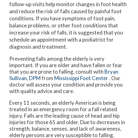
follow-up visits help monitor changes in foot health
and reduce the risk of falls caused by painful foot
conditions. If you have symptoms of foot pain,
balance problems, or other foot conditions that
increase your risk of falls, it is suggested that you
schedule an appointment with a podiatrist for
diagnosis and treatment.
Preventing falls among the elderly is very
important. If you are older and have fallen or fear
that you are prone to falling, consult with
Bryan
Sullivan, DPM
from
Mississippi Foot Center
.
Our
doctor
will assess your condition and provide you
with quality advice and care.
Every 11 seconds, an elderly American is being
treated in an emergency room for a fall related
injury. Falls are the leading cause of head and hip
injuries for those 65 and older. Due to decreases in
strength, balance, senses, and lack of awareness,
elderly persons are very susceptible to falling.