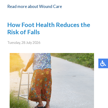
Read more about Wound Care
How Foot Health Reduces the
Risk of Falls
Tuesday, 28 July 2026