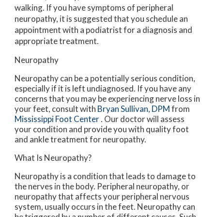
walking. If you have symptoms of peripheral
neuropathy, it is suggested that you schedule an
appointment with a podiatrist for a diagnosis and
appropriate treatment.
Neuropathy
Neuropathy can be a potentially serious condition,
especially if it is left undiagnosed. If you have any
concerns that you may be experiencing nerve loss in
your feet, consult with
Bryan Sullivan, DPM
from
Mississippi Foot Center
.
Our doctor
will assess
your condition and provide you with quality foot
and ankle treatment for neuropathy.
What Is Neuropathy?
Neuropathy is a condition that leads to damage to
the nerves in the body. Peripheral neuropathy, or
neuropathy that affects your peripheral nervous
system, usually occurs in the feet. Neuropathy can
be triggered by a number of different causes. Such