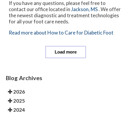
If you have any questions, please feel free to
contact
our office
located in
Jackson, MS
. We offer
the newest diagnostic and treatment technologies
for all your foot care needs.
Read more about How to Care for Diabetic Foot
Load more
Blog Archives
2026
2025
2024