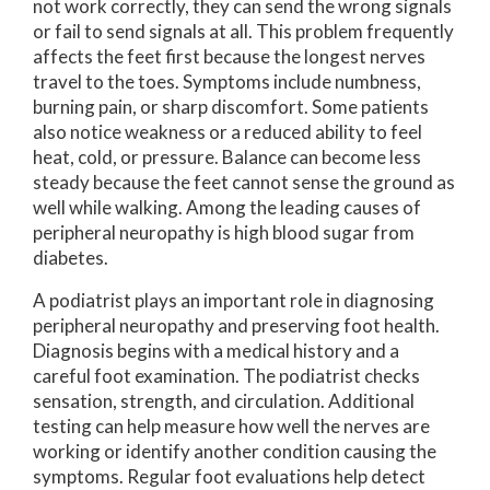
not work correctly, they can send the wrong signals
or fail to send signals at all. This problem frequently
affects the feet first because the longest nerves
travel to the toes. Symptoms include numbness,
burning pain, or sharp discomfort. Some patients
also notice weakness or a reduced ability to feel
heat, cold, or pressure. Balance can become less
steady because the feet cannot sense the ground as
well while walking. Among the leading causes of
peripheral neuropathy is high blood sugar from
diabetes.
A podiatrist plays an important role in diagnosing
peripheral neuropathy and preserving foot health.
Diagnosis begins with a medical history and a
careful foot examination. The podiatrist checks
sensation, strength, and circulation. Additional
testing can help measure how well the nerves are
working or identify another condition causing the
symptoms. Regular foot evaluations help detect