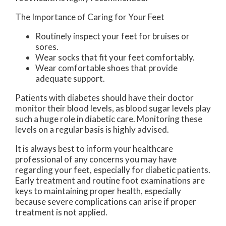
The Importance of Caring for Your Feet
Routinely inspect your feet for bruises or
sores.
Wear socks that fit your feet comfortably.
Wear comfortable shoes that provide
adequate support.
Patients with diabetes should have their doctor
monitor their blood levels, as blood sugar levels play
such a huge role in diabetic care. Monitoring these
levels on a regular basis is highly advised.
It is always best to inform your healthcare
professional of any concerns you may have
regarding your feet, especially for diabetic patients.
Early treatment and routine foot examinations are
keys to maintaining proper health, especially
because severe complications can arise if proper
treatment is not applied.