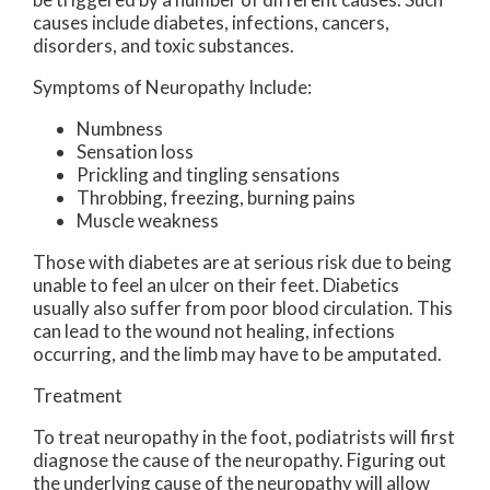
causes include diabetes, infections, cancers,
disorders, and toxic substances.
Symptoms of Neuropathy Include:
Numbness
Sensation loss
Prickling and tingling sensations
Throbbing, freezing, burning pains
Muscle weakness
Those with diabetes are at serious risk due to being
unable to feel an ulcer on their feet. Diabetics
usually also suffer from poor blood circulation. This
can lead to the wound not healing, infections
occurring, and the limb may have to be amputated.
Treatment
To treat neuropathy in the foot, podiatrists will first
diagnose the cause of the neuropathy. Figuring out
the underlying cause of the neuropathy will allow