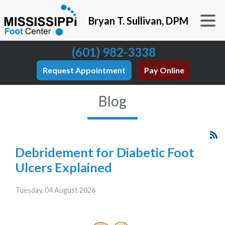
Bryan T. Sullivan, DPM
(601) 982-3338
Request Appointment
Pay Online
Blog
Debridement for Diabetic Foot
Ulcers Explained
Tuesday, 04 August 2026