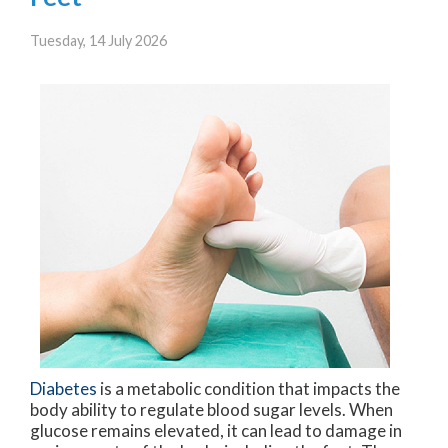
Tuesday, 14 July 2026
Diabetes
is a metabolic condition that impacts the
body ability to regulate blood sugar levels. When
glucose remains elevated, it can lead to damage in