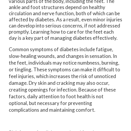
various parts of the body, including the feet. The
ankle and foot structures depend on healthy
circulation and nerve function, both of which can be
affected by diabetes. As a result, even minor injuries
can develop into serious concerns, if not addressed
promptly. Learning how to care for the feet each
day is a key part of managing diabetes effectively.
Common symptoms of diabetes include fatigue,
slow-healing wounds, and changes in sensation. In
the feet, individuals may notice numbness, burning,
or tingling. These symptoms can make it difficult to
feel injuries, which increases the risk of unnoticed
damage. Dry skin and cracking may also occur,
creating openings for infection. Because of these
factors, daily attention to foot health is not
optional, but necessary for preventing
complications and maintaining comfort.