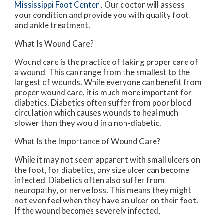
Mississippi Foot Center
.
Our doctor
will assess
your condition and provide you with quality foot
and ankle treatment.
What Is Wound Care?
Wound care is the practice of taking proper care of
a wound. This can range from the smallest to the
largest of wounds. While everyone can benefit from
proper wound care, it is much more important for
diabetics. Diabetics often suffer from poor blood
circulation which causes wounds to heal much
slower than they would in a non-diabetic.
What Is the Importance of Wound Care?
While it may not seem apparent with small ulcers on
the foot, for diabetics, any size ulcer can become
infected. Diabetics often also suffer from
neuropathy, or nerve loss. This means they might
not even feel when they have an ulcer on their foot.
If the wound becomes severely infected,