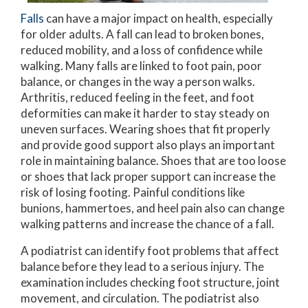
Falls
can have a major impact on health, especially
for older adults. A fall can lead to broken bones,
reduced mobility, and a loss of confidence while
walking. Many falls are linked to foot pain, poor
balance, or changes in the way a person walks.
Arthritis, reduced feeling in the feet, and foot
deformities can make it harder to stay steady on
uneven surfaces. Wearing shoes that fit properly
and provide good support also plays an important
role in maintaining balance. Shoes that are too loose
or shoes that lack proper support can increase the
risk of losing footing. Painful conditions like
bunions, hammertoes, and heel pain also can change
walking patterns and increase the chance of a fall.
A podiatrist can identify foot problems that affect
balance before they lead to a serious injury. The
examination includes checking foot structure, joint
movement, and circulation. The podiatrist also