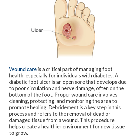
Wound care
is a critical part of managing foot
health, especially for individuals with diabetes. A
diabetic foot ulcer is an open sore that develops due
to poor circulation and nerve damage, often on the
bottom of the foot. Proper wound care involves
cleaning, protecting, and monitoring the area to
promote healing. Debridement is a key step in this
process and refers to the removal of dead or
damaged tissue from a wound. This procedure
helps create a healthier environment for new tissue
to grow.