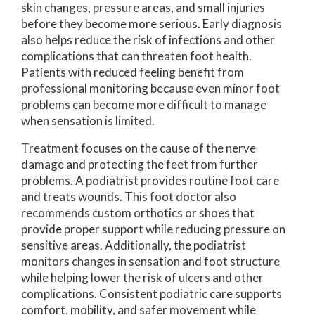
skin changes, pressure areas, and small injuries
before they become more serious. Early diagnosis
also helps reduce the risk of infections and other
complications that can threaten foot health.
Patients with reduced feeling benefit from
professional monitoring because even minor foot
problems can become more difficult to manage
when sensation is limited.
Treatment focuses on the cause of the nerve
damage and protecting the feet from further
problems. A podiatrist provides routine foot care
and treats wounds. This foot doctor also
recommends custom orthotics or shoes that
provide proper support while reducing pressure on
sensitive areas. Additionally, the podiatrist
monitors changes in sensation and foot structure
while helping lower the risk of ulcers and other
complications. Consistent podiatric care supports
comfort, mobility, and safer movement while