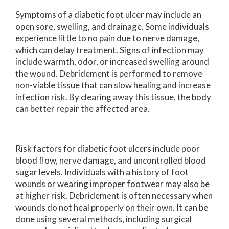
Symptoms of a diabetic foot ulcer may include an
open sore, swelling, and drainage. Some individuals
experience little to no pain due to nerve damage,
which can delay treatment. Signs of infection may
include warmth, odor, or increased swelling around
the wound. Debridement is performed to remove
non-viable tissue that can slow healing and increase
infection risk. By clearing away this tissue, the body
can better repair the affected area.
Risk factors for diabetic foot ulcers include poor
blood flow, nerve damage, and uncontrolled blood
sugar levels. Individuals with a history of foot
wounds or wearing improper footwear may also be
at higher risk. Debridement is often necessary when
wounds do not heal properly on their own. It can be
done using several methods, including surgical