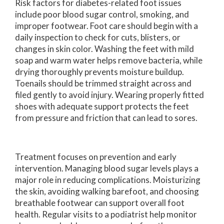
Risk factors for diabetes-related foot issues
include poor blood sugar control, smoking, and
improper footwear. Foot care should begin with a
daily inspection to check for cuts, blisters, or
changes in skin color. Washing the feet with mild
soap and warm water helps remove bacteria, while
drying thoroughly prevents moisture buildup.
Toenails should be trimmed straight across and
filed gently to avoid injury. Wearing properly fitted
shoes with adequate support protects the feet
from pressure and friction that can lead to sores.
Treatment focuses on prevention and early
intervention. Managing blood sugar levels plays a
major role in reducing complications. Moisturizing
the skin, avoiding walking barefoot, and choosing
breathable footwear can support overall foot
health. Regular visits to a podiatrist help monitor