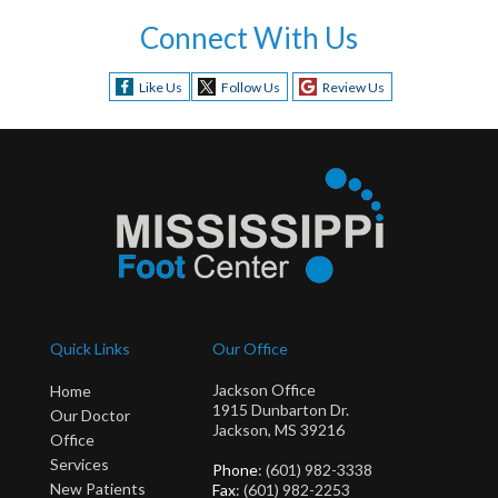
Connect With Us
Like Us
Follow Us
Review Us
Quick Links
Our Office
Jackson Office
Home
1915 Dunbarton Dr.
Our Doctor
Jackson, MS 39216
Office
Services
Phone
: (601) 982-3338
New Patients
Fax
: (601) 982-2253