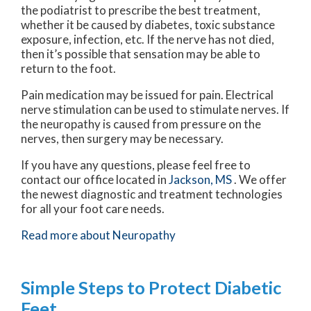
the podiatrist to prescribe the best treatment,
whether it be caused by diabetes, toxic substance
exposure, infection, etc. If the nerve has not died,
then it’s possible that sensation may be able to
return to the foot.
Pain medication may be issued for pain. Electrical
nerve stimulation can be used to stimulate nerves. If
the neuropathy is caused from pressure on the
nerves, then surgery may be necessary.
If you have any questions, please feel free to
contact
our office
located in
Jackson, MS
. We offer
the newest diagnostic and treatment technologies
for all your foot care needs.
Read more about Neuropathy
Simple Steps to Protect Diabetic
Feet