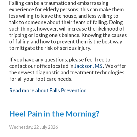
Falling can be a traumatic and embarrassing
experience for elderly persons; this can make them
less willing to leave the house, and less willing to
talk to someone about their fears of falling. Doing
such things, however, will increase the likelihood of
tripping or losing one’s balance. Knowing the causes
of falling and how to prevent them is the best way
to mitigate the risk of serious injury.
If you have any questions, please feel free to
contact
our office
located in
Jackson, MS
. We offer
the newest diagnostic and treatment technologies
for all your foot care needs.
Read more about Falls Prevention
Heel Pain in the Morning?
Wednesday, 22 July 2026