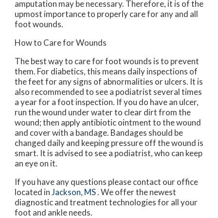
amputation may be necessary. Therefore, it is of the
upmost importance to properly care for any and all
foot wounds.
How to Care for Wounds
The best way to care for foot wounds is to prevent
them. For diabetics, this means daily inspections of
the feet for any signs of abnormalities or ulcers. It is
also recommended to see a podiatrist several times
a year for a foot inspection. If you do have an ulcer,
run the wound under water to clear dirt from the
wound; then apply antibiotic ointment to the wound
and cover with a bandage. Bandages should be
changed daily and keeping pressure off the wound is
smart. It is advised to see a podiatrist, who can keep
an eye on it.
If you have any questions please contact
our office
located in
Jackson, MS
. We offer the newest
diagnostic and treatment technologies for all your
foot and ankle needs.