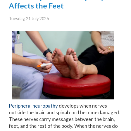
Affects the Feet
Tuesday, 21 July 2026
Peripheral neuropathy
develops when nerves
outside the brain and spinal cord become damaged.
These nerves carry messages between the brain,
feet, and the rest of the body. When the nerves do