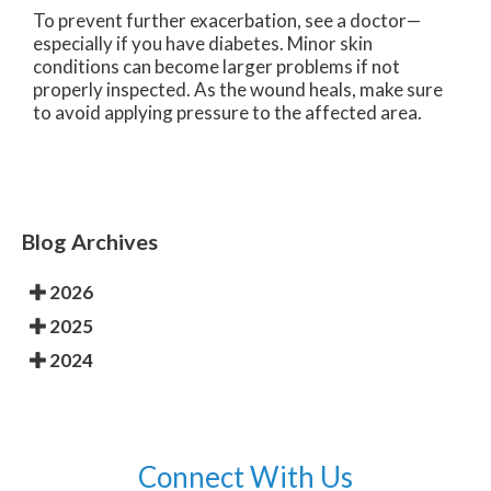
To prevent further exacerbation, see a doctor—
especially if you have diabetes. Minor skin
conditions can become larger problems if not
properly inspected. As the wound heals, make sure
to avoid applying pressure to the affected area.
Blog Archives
2026
2025
2024
Connect With Us