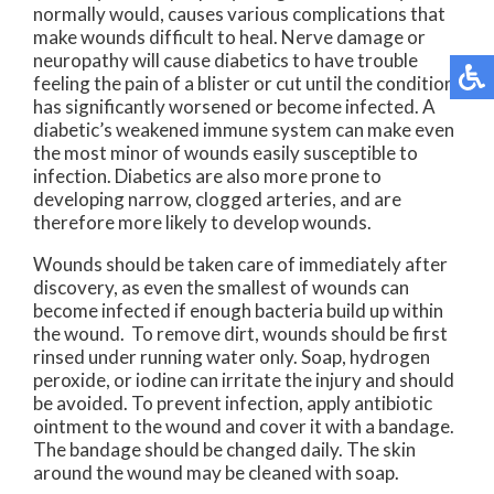
normally would, causes various complications that
make wounds difficult to heal. Nerve damage or
neuropathy will cause diabetics to have trouble
feeling the pain of a blister or cut until the condition
has significantly worsened or become infected. A
diabetic’s weakened immune system can make even
the most minor of wounds easily susceptible to
infection. Diabetics are also more prone to
developing narrow, clogged arteries, and are
therefore more likely to develop wounds.
Wounds should be taken care of immediately after
discovery, as even the smallest of wounds can
become infected if enough bacteria build up within
the wound. To remove dirt, wounds should be first
rinsed under running water only. Soap, hydrogen
peroxide, or iodine can irritate the injury and should
be avoided. To prevent infection, apply antibiotic
ointment to the wound and cover it with a bandage.
The bandage should be changed daily. The skin
around the wound may be cleaned with soap.