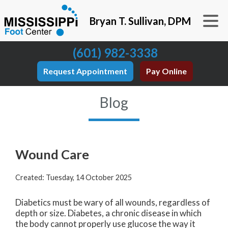
Bryan T. Sullivan, DPM
(601) 982-3338
Request Appointment
Pay Online
Blog
Wound Care
Created:
Tuesday, 14 October 2025
Diabetics must be wary of all wounds, regardless of
depth or size. Diabetes, a chronic disease in which
the body cannot properly use glucose the way it