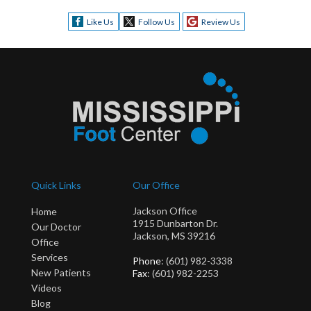
Like Us
Follow Us
Review Us
Quick Links
Our Office
Jackson Office
Home
1915 Dunbarton Dr.
Our Doctor
Jackson, MS 39216
Office
Services
Phone
: (601) 982-3338
New Patients
Fax
: (601) 982-2253
Videos
Blog