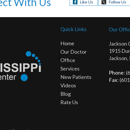
ct With Us
Like Us
Follow Us
Quick Links
Our Offi
Home
Jackson 
1915 Dun
Our Doctor
Jackson,
Office
Services
Phone
: 
New Patients
Fax
: (60
Videos
Blog
Rate Us