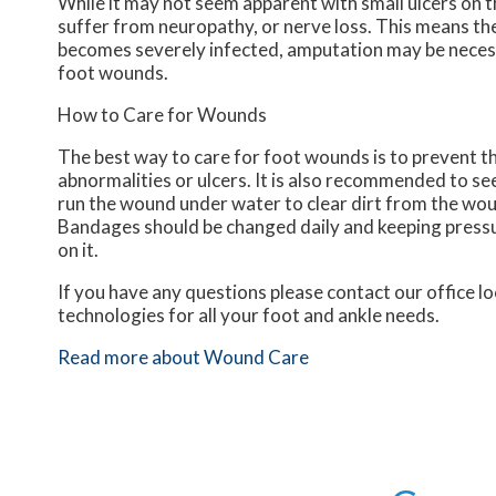
While it may not seem apparent with small ulcers on th
suffer from neuropathy, or nerve loss. This means the
becomes severely infected, amputation may be necessa
foot wounds.
How to Care for Wounds
The best way to care for foot wounds is to prevent the
abnormalities or ulcers. It is also recommended to see 
run the wound under water to clear dirt from the wou
Bandages should be changed daily and keeping pressure
on it.
If you have any questions please contact
our office
lo
technologies for all your foot and ankle needs.
Read more about Wound Care