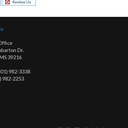
Review Us
ce
Office
barton Dr.
 MS 39216
(601) 982-3338
1) 982-2253