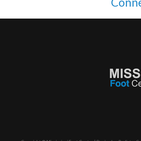
Conne