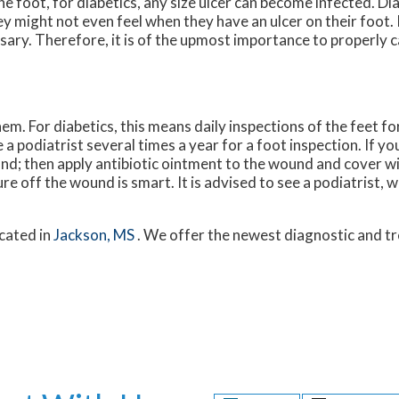
e foot, for diabetics, any size ulcer can become infected. Di
y might not even feel when they have an ulcer on their foot.
ry. Therefore, it is of the upmost importance to properly ca
m. For diabetics, this means daily inspections of the feet fo
a podiatrist several times a year for a foot inspection. If yo
nd; then apply antibiotic ointment to the wound and cover w
 off the wound is smart. It is advised to see a podiatrist, 
cated in
Jackson, MS
. We offer the newest diagnostic and 