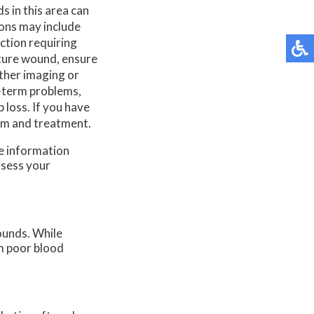
 in this area can
ions may include
ction requiring
cture wound, ensure
ther imaging or
g-term problems,
 loss. If you have
xam and treatment.
re information
ssess your
ounds. While
om poor blood