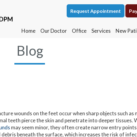
Request Appointment
Request Appointment
Pay
Pay
, DPM
, DPM
Home
Home
Our Doctor
Our Doctor
Office
Office
Services
Services
New Pati
New Pati
Blog
cture wounds on the feet occur when sharp objects such as na
mal teeth pierce the skin and penetrate into deeper tissues. 
unds
may seem minor, they often create narrow entry points 
 debris beneath the surface, which increases the risk of infe