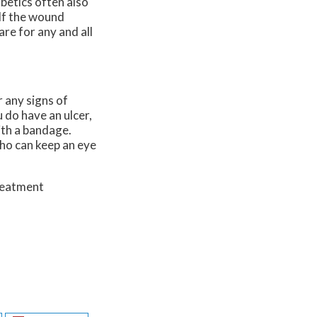
abetics often also
 If the wound
re for any and all
r any signs of
u do have an ulcer,
ith a bandage.
who can keep an eye
treatment