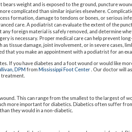
t bears weight and is exposed to the ground, puncture wounds
more complicated than similar injuries elsewhere. Complicat
cess formation, damage to tendons or bones, or serious infe
anced care. A podiatrist can evaluate the extent of the pun
t any foreign material is safely removed, and determine whe
gery is necessary. Proper medical care can help prevent lon
h as tissue damage, joint involvement, or in severe cases, limb
ted that you make an appointment with a podiatrist for an e
etes. If you have diabetes and a foot wound or would like mo
ullivan, DPM
from
Mississippi Foot Center
.
Our doctor
will a
e treatment.
 wound. This can range from the smallest to the largest of w
uch more important for diabetics. Diabetics often suffer fr
than they would in a non-diabetic.