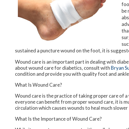
foo
be 
abs
adv
tha
sur
suc
sustained a puncture wound on the foot, it is sugges
Wound care is an important part in dealing with diab
about wound care for diabetics, consult with
Bryan S
condition and provide you with quality foot and ankl
What Is Wound Care?
Wound care is the practice of taking proper care of a
everyone can benefit from proper wound care, it is m
circulation which causes wounds to heal much slower 
What Is the Importance of Wound Care?