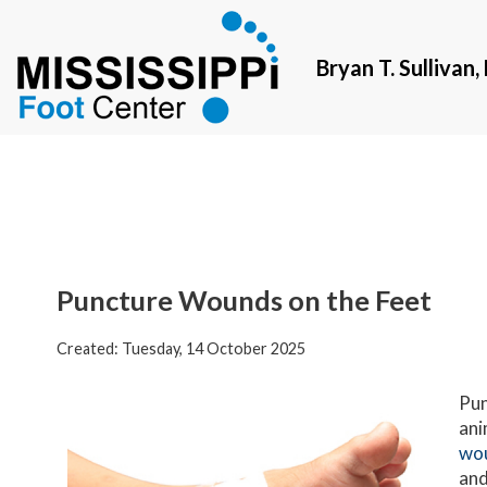
Bryan T. Sullivan
Bryan T. Sullivan
Puncture Wounds on the Feet
Created:
Tuesday, 14 October 2025
Pun
ani
wo
and