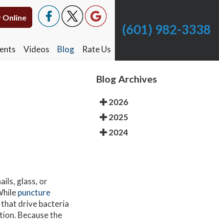
 Online
 Online
(601) 982-3338
(601) 982-3338
ents
ents
Videos
Videos
Blog
Blog
Rate Us
Rate Us
Blog Archives
2026
2025
2024
ils, glass, or
While
puncture
that drive bacteria
ction. Because the