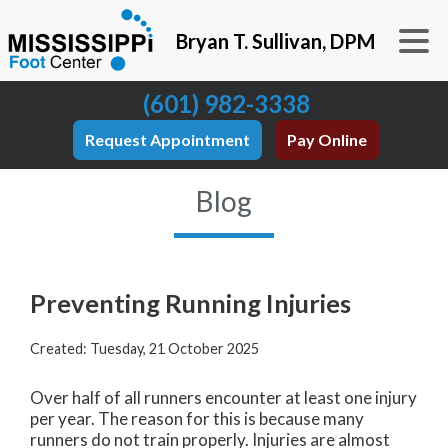
Bryan T. Sullivan, DPM
(601) 982-3338
Request Appointment
Pay Online
Blog
Preventing Running Injuries
Created:
Tuesday, 21 October 2025
Over half of all runners encounter at least one injury
per year. The reason for this is because many
runners do not train properly. Injuries are almost