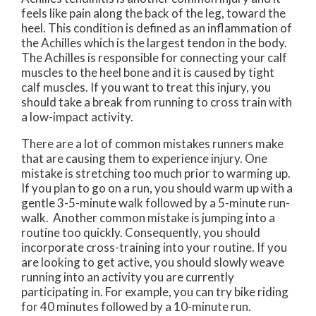
feels like pain along the back of the leg, toward the
heel. This condition is defined as an inflammation of
the Achilles which is the largest tendon in the body.
The Achilles is responsible for connecting your calf
muscles to the heel bone and it is caused by tight
calf muscles. If you want to treat this injury, you
should take a break from running to cross train with
a low-impact activity.
There are a lot of common mistakes runners make
that are causing them to experience injury. One
mistake is stretching too much prior to warming up.
If you plan to go on a run, you should warm up with a
gentle 3-5-minute walk followed by a 5-minute run-
walk. Another common mistake is jumping into a
routine too quickly. Consequently, you should
incorporate cross-training into your routine. If you
are looking to get active, you should slowly weave
running into an activity you are currently
participating in. For example, you can try bike riding
for 40 minutes followed by a 10-minute run.