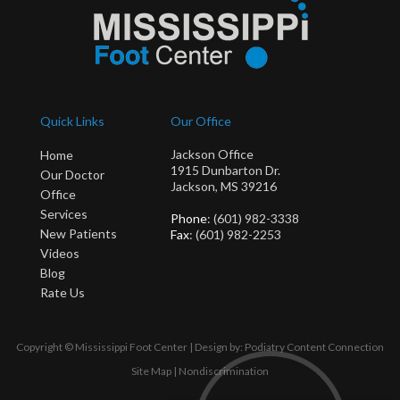
Quick Links
Our Office
Jackson Office
Home
1915 Dunbarton Dr.
Our Doctor
Jackson, MS 39216
Office
Services
Phone
: (601) 982-3338
New Patients
Fax
: (601) 982-2253
Videos
Blog
Rate Us
Copyright © Mississippi Foot Center | Design by:
Podiatry Content Connection
Site Map
|
Nondiscrimination