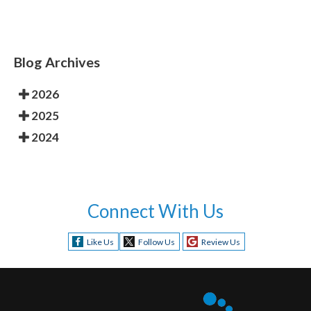
Blog Archives
2026
2025
2024
Connect With Us
Like Us
Follow Us
Review Us