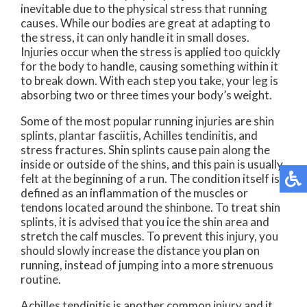
inevitable due to the physical stress that running
causes. While our bodies are great at adapting to
the stress, it can only handle it in small doses.
Injuries occur when the stress is applied too quickly
for the body to handle, causing something within it
to break down. With each step you take, your leg is
absorbing two or three times your body’s weight.
Some of the most popular running injuries are shin
splints, plantar fasciitis, Achilles tendinitis, and
stress fractures. Shin splints cause pain along the
inside or outside of the shins, and this pain is usually
felt at the beginning of a run. The condition itself is
defined as an inflammation of the muscles or
tendons located around the shinbone. To treat shin
splints, it is advised that you ice the shin area and
stretch the calf muscles. To prevent this injury, you
should slowly increase the distance you plan on
running, instead of jumping into a more strenuous
routine.
Achilles tendinitis is another common injury and it