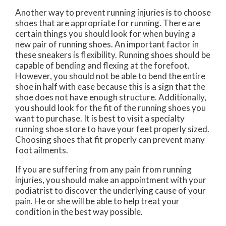
Another way to prevent running injuries is to choose
shoes that are appropriate for running. There are
certain things you should look for when buying a
new pair of running shoes. An important factor in
these sneakers is flexibility. Running shoes should be
capable of bending and flexing at the forefoot.
However, you should not be able to bend the entire
shoe in half with ease because this is a sign that the
shoe does not have enough structure. Additionally,
you should look for the fit of the running shoes you
want to purchase. It is best to visit a specialty
running shoe store to have your feet properly sized.
Choosing shoes that fit properly can prevent many
foot ailments.
If you are suffering from any pain from running
injuries, you should make an appointment with your
podiatrist to discover the underlying cause of your
pain. He or she will be able to help treat your
condition in the best way possible.