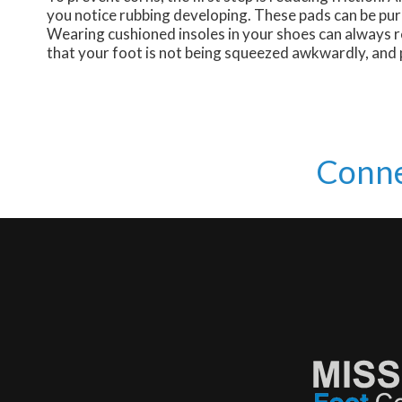
you notice rubbing developing. These pads can be pur
Wearing cushioned insoles in your shoes can always re
that your foot is not being squeezed awkwardly, and p
Conne