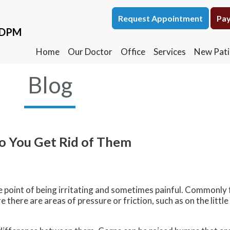
Request Appointment
Request Appointment
Pay
Pay
, DPM
, DPM
Home
Home
Our Doctor
Our Doctor
Office
Office
Services
Services
New Pati
New Pati
Blog
o You Get Rid of Them
he point of being irritating and sometimes painful. Commonly 
there are areas of pressure or friction, such as on the little