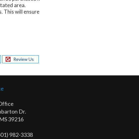
itated area.
. This will ensure
Review Us
ce
Office
barton Dr.
 MS 39216
(601) 982-3338