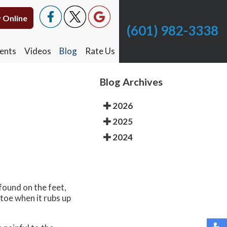
 Online
 Online
(601) 982-3338
(601) 982-3338
ents
ents
Videos
Videos
Blog
Blog
Rate Us
Rate Us
Blog Archives
2026
2025
2024
found on the feet,
 toe when it rubs up