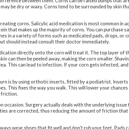
a difference between them. Corns can be raised bumps that are
t may be dry or waxy. Corns tend to be surrounded by skin tha
 treating corns. Salicylic acid medication is most common in a
tein that makes up the majority of corns. You can purchase sal
mes in a variety of forms such as medicated pads, drops, or
 but should instead consult their doctor immediately.
ation directly onto the corn will treat it. The top layer of th
 skin can then be peeled away, making the corn smaller. Shavin
a. This can lead to infection. If your corn gets infected, and
 is by using orthotic inserts, fitted by a podiatrist. Inserts 
es. This fixes the way you walk. This will lower your chances
friction.
on occasion. Surgery actually deals with the underlying issue
ies are corrected, thus reducing the amount of friction that
Always wear shoes that fit well and don’t rub your feet. Pads 