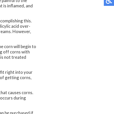
 painful to the
t is inflamed, and
ccomplishing this.
icylic acid over-
 creams. However,
e corn will begin to
g off corns with
 is not treated
fit right into your
 of getting corns,
 that causes corns.
 occurs during
can be purchased if