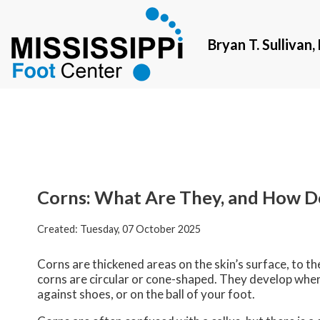
Bryan T. Sullivan
Bryan T. Sullivan
Corns: What Are They, and How D
Created:
Tuesday, 07 October 2025
Corns are thickened areas on the skin’s surface, to t
corns are circular or cone-shaped. They develop where 
against shoes, or on the ball of your foot.