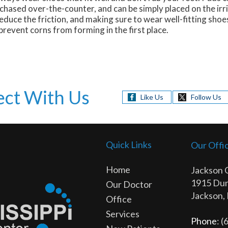
chased over-the-counter, and can be simply placed on the irr
duce the friction, and making sure to wear well-fitting shoes
revent corns from forming in the first place.
ct With Us
Like Us
Follow Us
Quick Links
Our Offi
Home
Jackson 
1915 Dun
Our Doctor
Jackson,
Office
Services
Phone
: 