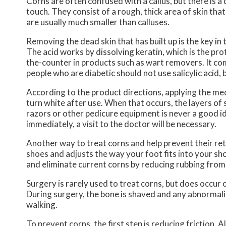
Corns are often confused with a callus, but there is 
touch. They consist of a rough, thick area of skin tha
are usually much smaller than calluses.
Removing the dead skin that has built up is the key in
The acid works by dissolving keratin, which is the pro
the-counter in products such as wart removers. It co
people who are diabetic should not use salicylic acid,
According to the product directions, applying the medic
turn white after use. When that occurs, the layers of
razors or other pedicure equipment is never a good ide
immediately, a visit to the doctor will be necessary.
Another way to treat corns and help prevent their return
shoes and adjusts the way your foot fits into your sho
and eliminate current corns by reducing rubbing from 
Surgery is rarely used to treat corns, but does occur 
During surgery, the bone is shaved and any abnormalit
walking.
To prevent corns, the first step is reducing friction. 