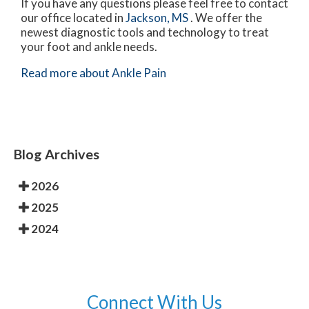
If you have any questions please feel free to contact
our office
located in
Jackson, MS
. We offer the
newest diagnostic tools and technology to treat
your foot and ankle needs.
Read more about Ankle Pain
Blog Archives
2026
2025
2024
Connect With Us