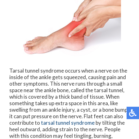
Tarsal tunnel syndrome occurs when a nerve on the
inside of the ankle gets squeezed, causing pain and
other symptoms. This nerve runs through a small
space near the ankle bone, called the tarsal tunnel,
which is covered by a thick band of tissue. When
something takes up extra space in this area, like
swelling from an ankle injury, a cyst, or a bone bump,
it can put pressure on the nerve. Flat feet can also
contribute to
tarsal tunnel syndrome
by tilting the
heel outward, adding strain to the nerve. People
with this condition may feel tingling, burning,