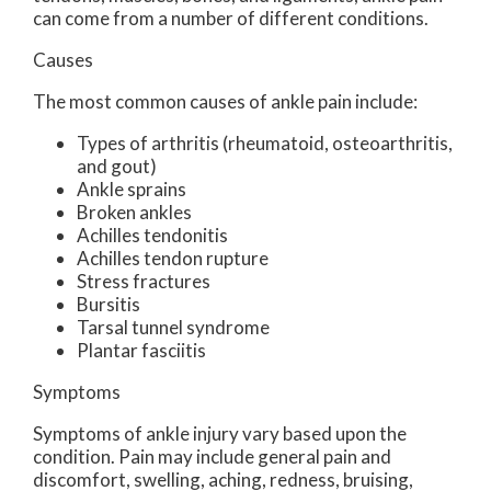
can come from a number of different conditions.
Causes
The most common causes of ankle pain include:
Types of arthritis (rheumatoid, osteoarthritis,
and gout)
Ankle sprains
Broken ankles
Achilles tendonitis
Achilles tendon rupture
Stress fractures
Bursitis
Tarsal tunnel syndrome
Plantar fasciitis
Symptoms
Symptoms of ankle injury vary based upon the
condition. Pain may include general pain and
discomfort, swelling, aching, redness, bruising,