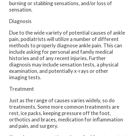
burning or stabbing sensations, and/or loss of
sensation.
Diagnosis
Due to the wide variety of potential causes of ankle
pain, podiatrists will utilize a number of different
methods to properly diagnose ankle pain. This can
include asking for personal and family medical
histories and of any recent injuries. Further
diagnosis may include sensation tests, a physical
examination, and potentially x-rays or other
imaging tests.
Treatment
Just as the range of causes varies widely, so do
treatments. Some more common treatments are
rest, ice packs, keeping pressure off the foot,
orthotics and braces, medication for inflammation
and pain, and surgery.