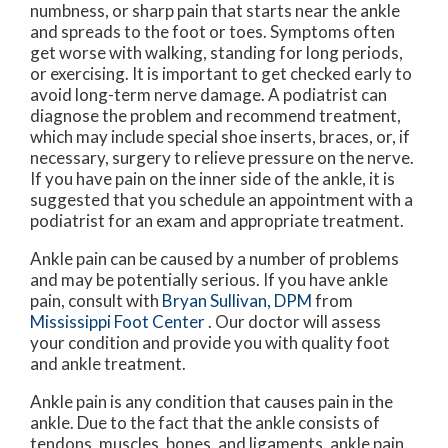
numbness, or sharp pain that starts near the ankle
and spreads to the foot or toes. Symptoms often
get worse with walking, standing for long periods,
or exercising. It is important to get checked early to
avoid long-term nerve damage. A podiatrist can
diagnose the problem and recommend treatment,
which may include special shoe inserts, braces, or, if
necessary, surgery to relieve pressure on the nerve.
If you have pain on the inner side of the ankle, it is
suggested that you schedule an appointment with a
podiatrist for an exam and appropriate treatment.
Ankle pain can be caused by a number of problems
and may be potentially serious. If you have ankle
pain, consult with
Bryan Sullivan, DPM
from
Mississippi Foot Center
.
Our doctor
will assess
your condition and provide you with quality foot
and ankle treatment.
Ankle pain is any condition that causes pain in the
ankle. Due to the fact that the ankle consists of
tendons, muscles, bones, and ligaments, ankle pain