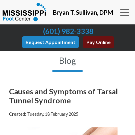
Bryan T. Sullivan, DPM
(601) 982-3338
Request Appointment
Pay Online
Blog
Causes and Symptoms of Tarsal
Tunnel Syndrome
Created:
Tuesday, 18 February 2025