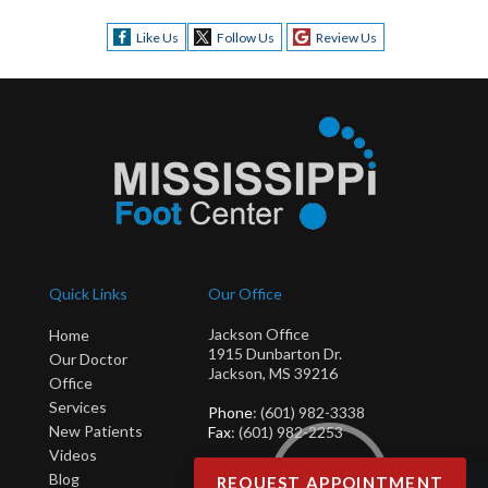
Like Us
Follow Us
Review Us
Quick Links
Our Office
Jackson Office
Home
1915 Dunbarton Dr.
Our Doctor
Jackson, MS 39216
Office
Services
Phone
: (601) 982-3338
New Patients
Fax
: (601) 982-2253
Videos
Blog
REQUEST APPOINTMENT