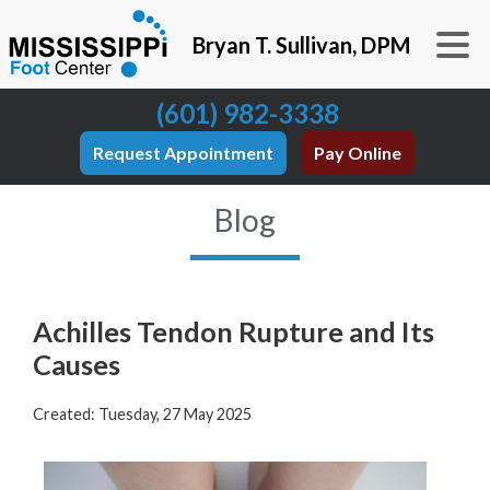
Bryan T. Sullivan, DPM
(601) 982-3338
Request Appointment
Pay Online
Blog
Achilles Tendon Rupture and Its
Causes
Created:
Tuesday, 27 May 2025