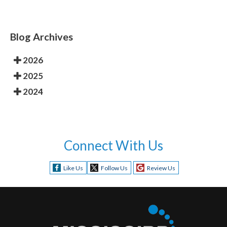
Blog Archives
2026
2025
2024
Connect With Us
Like Us
Follow Us
Review Us