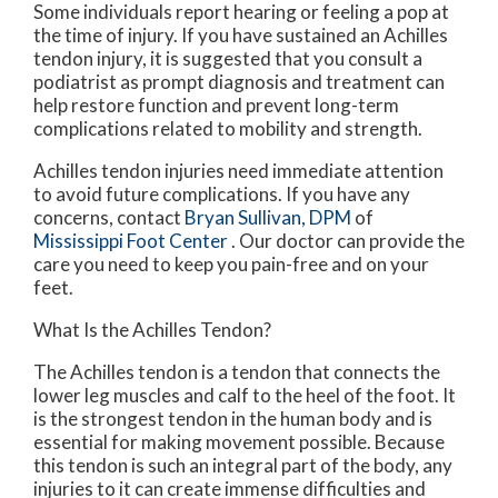
Some individuals report hearing or feeling a pop at
the time of injury. If you have sustained an Achilles
tendon injury, it is suggested that you consult a
podiatrist as prompt diagnosis and treatment can
help restore function and prevent long-term
complications related to mobility and strength.
Achilles tendon injuries need immediate attention
to avoid future complications. If you have any
concerns, contact
Bryan Sullivan, DPM
of
Mississippi Foot Center
.
Our doctor
can provide the
care you need to keep you pain-free and on your
feet.
What Is the Achilles Tendon?
The Achilles tendon is a tendon that connects the
lower leg muscles and calf to the heel of the foot. It
is the strongest tendon in the human body and is
essential for making movement possible. Because
this tendon is such an integral part of the body, any
injuries to it can create immense difficulties and