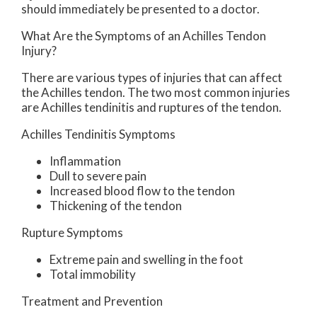
should immediately be presented to a doctor.
What Are the Symptoms of an Achilles Tendon
Injury?
There are various types of injuries that can affect
the Achilles tendon. The two most common injuries
are Achilles tendinitis and ruptures of the tendon.
Achilles Tendinitis Symptoms
Inflammation
Dull to severe pain
Increased blood flow to the tendon
Thickening of the tendon
Rupture Symptoms
Extreme pain and swelling in the foot
Total immobility
Treatment and Prevention