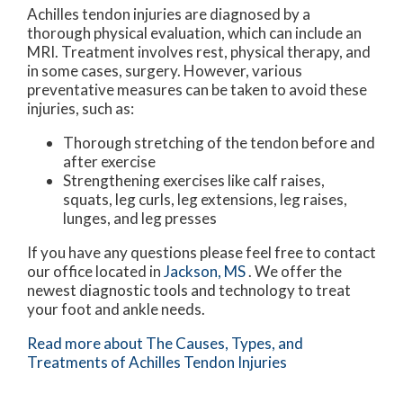
Achilles tendon injuries are diagnosed by a
thorough physical evaluation, which can include an
MRI. Treatment involves rest, physical therapy, and
in some cases, surgery. However, various
preventative measures can be taken to avoid these
injuries, such as:
Thorough stretching of the tendon before and
after exercise
Strengthening exercises like calf raises,
squats, leg curls, leg extensions, leg raises,
lunges, and leg presses
If you have any questions please feel free to contact
our office
located in
Jackson, MS
. We offer the
newest diagnostic tools and technology to treat
your foot and ankle needs.
Read more about The Causes, Types, and
Treatments of Achilles Tendon Injuries