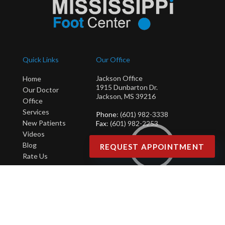
Quick Links
Our Office
Jackson Office
Home
1915 Dunbarton Dr.
Our Doctor
Jackson, MS 39216
Office
Services
Phone
: (601) 982-3338
New Patients
Fax
: (601) 982-2253
Videos
Blog
REQUEST APPOINTMENT
Rate Us
Copyright © Mississippi Foot Center | Design by:
Podiatry Content Connection
Site Map
|
Nondiscrimination