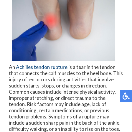
An
Achilles tendon rupture
is a tear in the tendon
that connects the calf muscles to the heel bone. This
injury often occurs during activities that involve
sudden starts, stops, or changes in direction.
Common causes include intense physical activity,
improper stretching, or direct trauma to the
tendon. Risk factors may include age, lack of
conditioning, certain medications, or previous
tendon problems. Symptoms of a rupture may
include a sudden sharp pain in the back of the ankle,
difficulty walking, or an inability to rise on the toes.